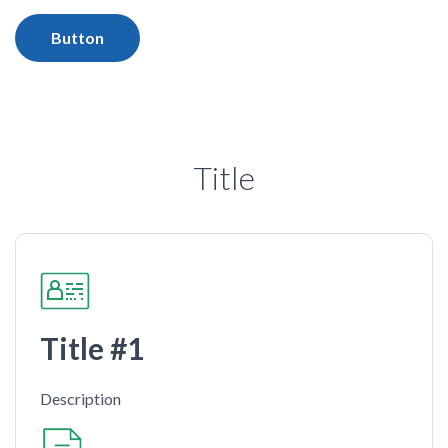
Button
Title
Title #1
Description