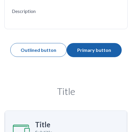
Description
Primary button
Outlined button
Title
Title