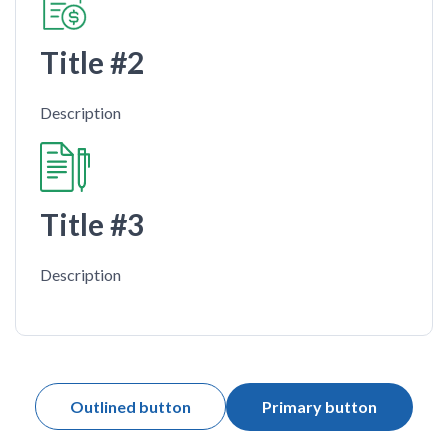
Title #2
Description
Title #3
Description
Primary button
Outlined button