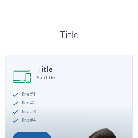
Title
Title
Subtitle
line #1
line #2
line #3
line #4