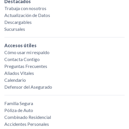
Destacados
Trabaja con nosotros
Actualización de Datos
Descargables
Sucursales
Accesos útiles
Cómo usar mi respaldo
Contacta Contigo
Preguntas Frecuentes
Aliados Vitales
Calendario
Defensor del Asegurado
Familia Segura
Póliza de Auto
Combinado Residencial
Accidentes Personales