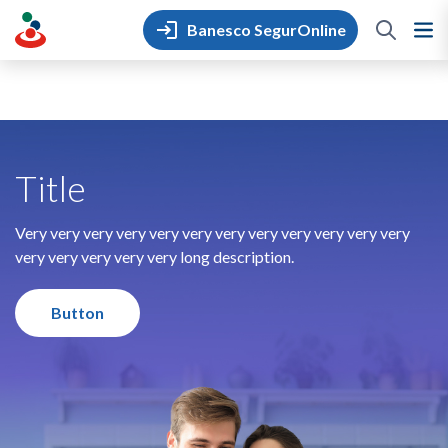
Skip
to
Banesco SegurOnline
content
Title
Very very very very very very very very very very very very
very very very very very long description.
Button