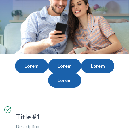
Lorem
Lorem
Lorem
Lorem
Title #1
Description