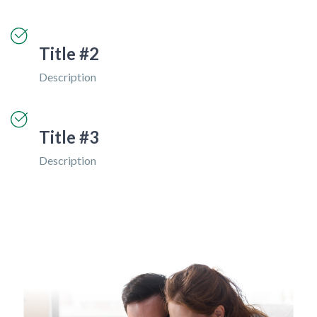
Title #2
Description
Title #3
Description