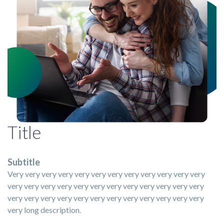
Title
Subtitle
Very very very very very very very very very very very very
very very very very very very very very very very very very
very very very very very very very very very very very very
very long description.