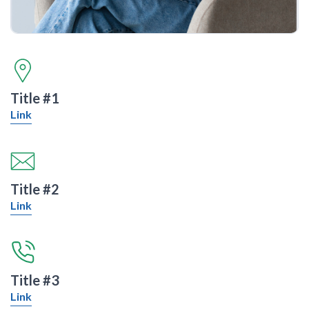
Title #1
Link
Title #2
Link
Title #3
Link