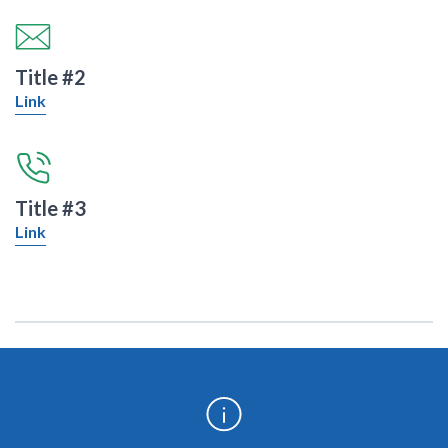
Title #2
Link
Title #3
Link