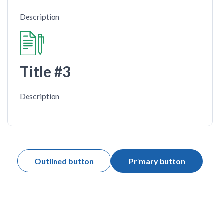
Description
Title #3
Description
Primary button
Outlined button