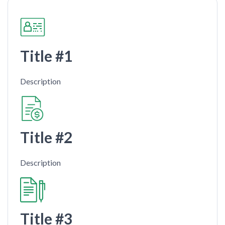
Title #1
Description
Title #2
Description
Title #3