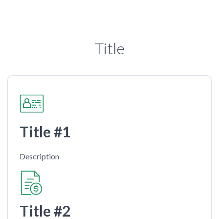
Title
Title #1
Description
Title #2