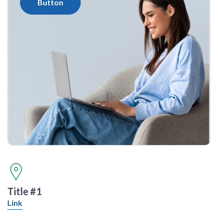
Button
Title #1
Link