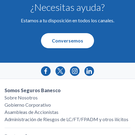
¿Necesitas ayuda?
Estamos a tu disposición en todos los canales.
Conversemos
Somos Seguros Banesco
Sobre Nosotros
Gobierno Corporativo
Asambleas de Accionistas
Administración de Riesgos de LC/FT/FPADM y otros ilícitos