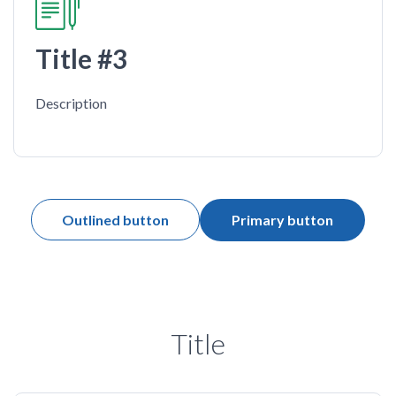
Title #3
Description
Primary button
Outlined button
Title