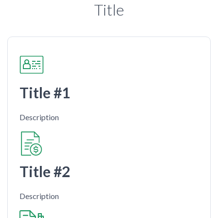
Title
Title #1
Description
Title #2
Description