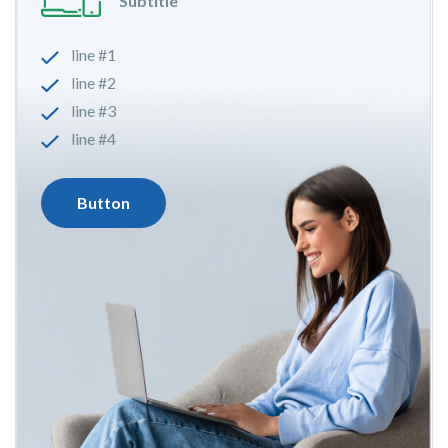
Subtitle
line #1
line #2
line #3
line #4
Button