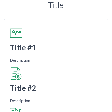
Title
Title #1
Description
Title #2
Description