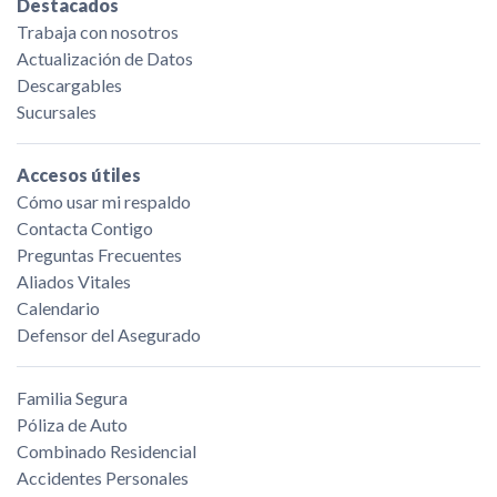
Destacados
Trabaja con nosotros
Actualización de Datos
Descargables
Sucursales
Accesos útiles
Cómo usar mi respaldo
Contacta Contigo
Preguntas Frecuentes
Aliados Vitales
Calendario
Defensor del Asegurado
Familia Segura
Póliza de Auto
Combinado Residencial
Accidentes Personales