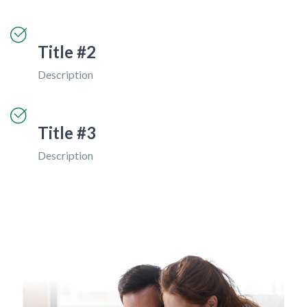
Title #2
Description
Title #3
Description