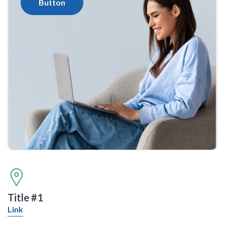
Button
Title #1
Link