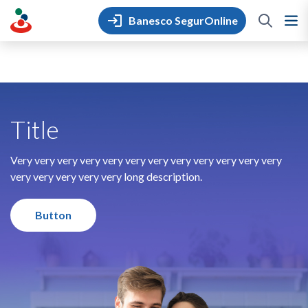
Skip
to
Banesco SegurOnline
content
Title
Very very very very very very very very very very very very
very very very very very long description.
Button