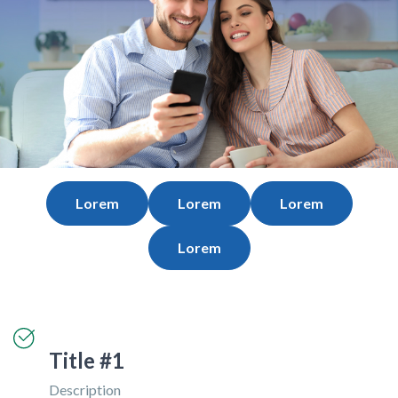
Lorem
Lorem
Lorem
Lorem
Title #1
Description