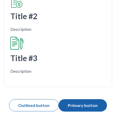
Title #2
Description
Title #3
Description
Primary button
Outlined button