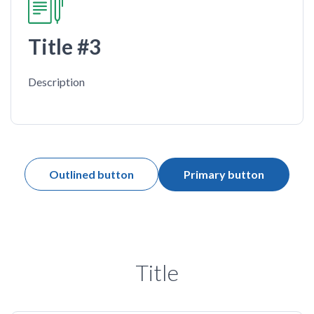
Title #3
Description
Primary button
Outlined button
Title