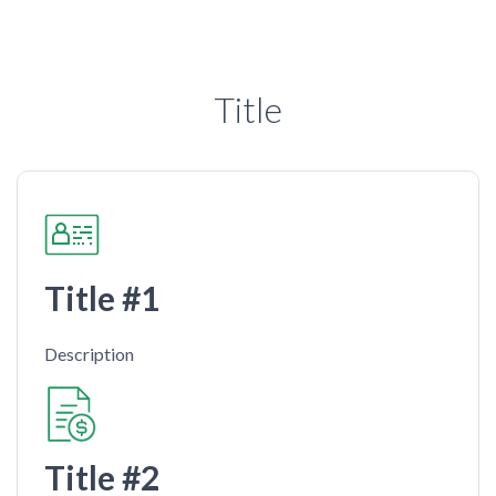
Title
Title #1
Description
Title #2