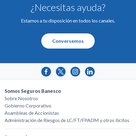
¿Necesitas ayuda?
Estamos a tu disposición en todos los canales.
Conversemos
Somos Seguros Banesco
Sobre Nosotros
Gobierno Corporativo
Asambleas de Accionistas
Administración de Riesgos de LC/FT/FPADM y otros ilícitos