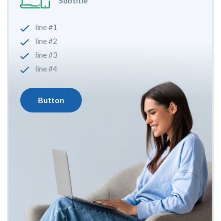
Subtitle
line #1
line #2
line #3
line #4
Button