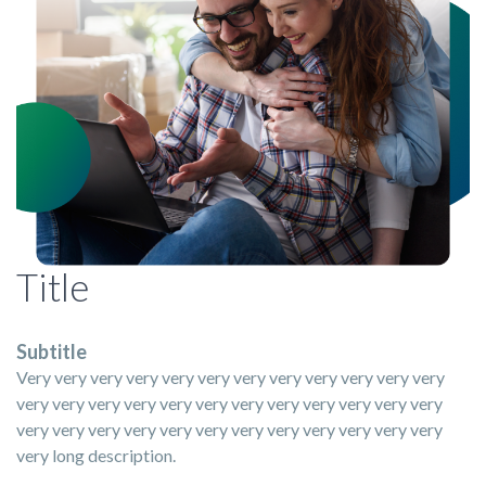
Title
Subtitle
Very very very very very very very very very very very very
very very very very very very very very very very very very
very very very very very very very very very very very very
very long description.