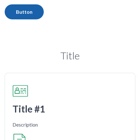
Button
Title
Title #1
Description