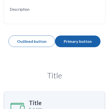
Description
Primary button
Outlined button
Title
Title