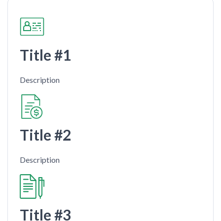
Title #1
Description
Title #2
Description
Title #3