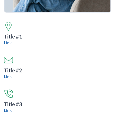
Title #1
Link
Title #2
Link
Title #3
Link