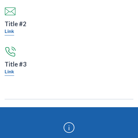
Title #2
Link
Title #3
Link