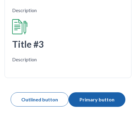
Description
Title #3
Description
Primary button
Outlined button