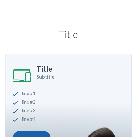
Title
Title
Subtitle
line #1
line #2
line #3
line #4